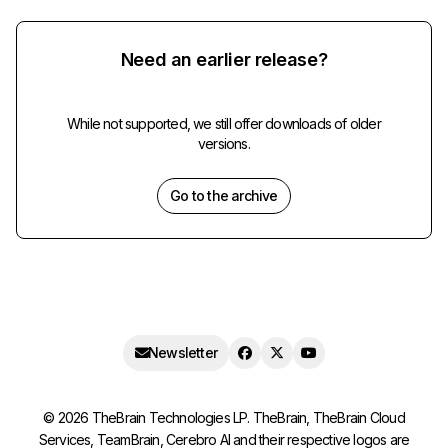
Need an earlier release?
While not supported, we still offer downloads of older
versions.
Go to the archive
Newsletter
©
2026
TheBrain Technologies LP. TheBrain, TheBrain Cloud
Services, TeamBrain, Cerebro AI and their respective logos are