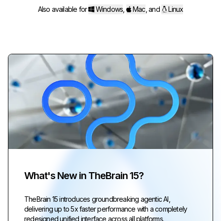
Also available for
Windows
,
Mac
,
and
Linux
What's New in TheBrain 15?
TheBrain 15 introduces groundbreaking agentic AI,
delivering up to 5x faster performance with a completely
redesigned unified interface across all platforms.