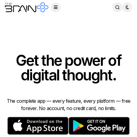
Get the power of
digital thought.
The complete app — every feature, every platform — free
forever. No account, no credit card, no limits.