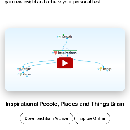
gain new insight and achieve your personal best.
Inspirational People, Places and Things Brain
Download Brain Archive
Explore Online