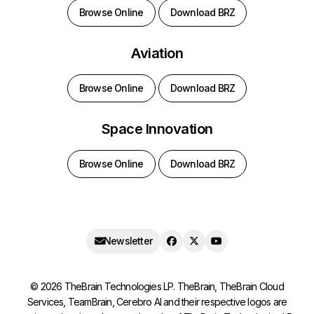
Browse Online
Download BRZ
Aviation
Browse Online
Download BRZ
Space Innovation
Browse Online
Download BRZ
Newsletter
©
2026
TheBrain Technologies LP. TheBrain, TheBrain Cloud
Services, TeamBrain, Cerebro AI and their respective logos are