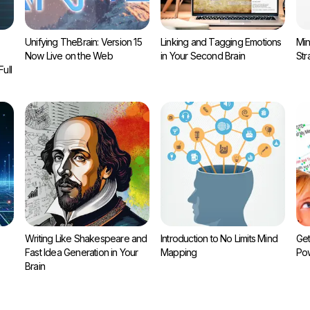
Unifying TheBrain: Version 15
Linking and Tagging Emotions
Min
Now Live on the Web
in Your Second Brain
Str
ull
Writing Like Shakespeare and
Introduction to No Limits Mind
Get
Fast Idea Generation in Your
Mapping
Pow
Brain