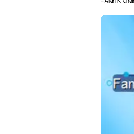
– Allan K. Cha