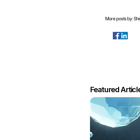
More posts by:
She
Featured Artic