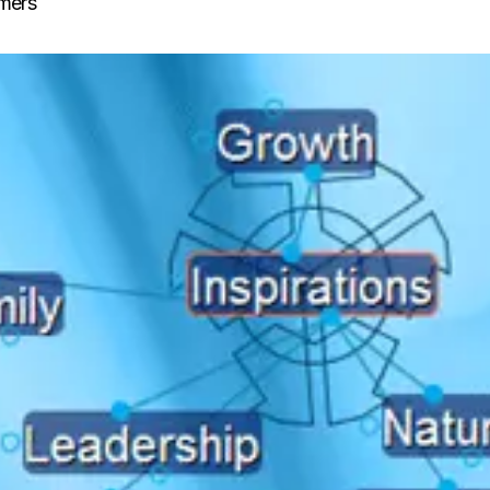
lmers