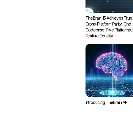
TheBrain 15 Achieves True
Cross-Platform Parity: One
Codebase, Five Platforms, F
Feature Equality
Introducing TheBrain API