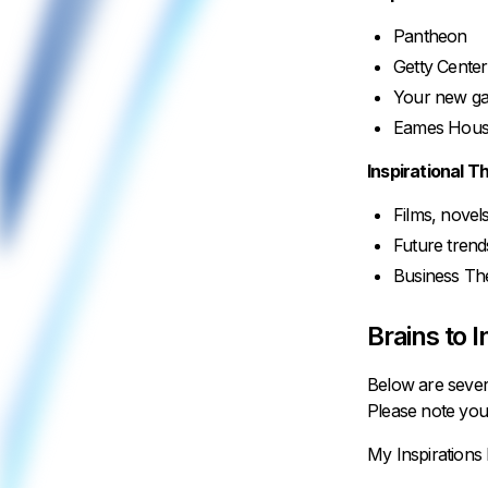
Pantheon
Getty Center
Your new g
Eames House
Inspirational T
Films, nove
Future tren
Business Th
Brains to I
Below are sever
Please note you
My Inspirations 