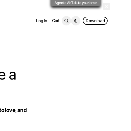
Agentic AI: Talk to your brain
Log In
Cart
Download
e a
to love, and