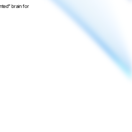
nted” brain for