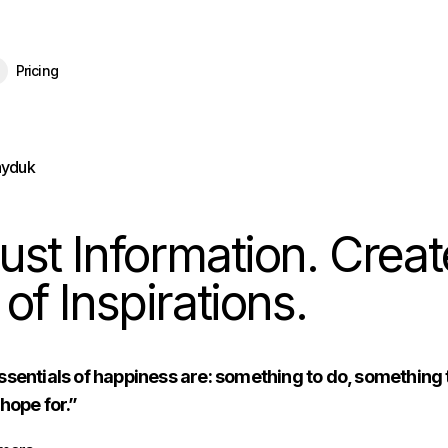
eBrain 15 is here — and now free for everyone.
Download Free
Pricing
ayduk
ust Information. Creat
 of Inspirations.
sentials of happiness are: something to do, something 
hope for.”