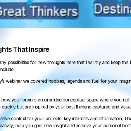
hts That Inspire
y possibilities for new thoughts here that I will try and keep this 
include:
y’s webinar we covered hobbies, legends and fuel for your imagin
 how your brain is an unlimited conceptual space where you not o
n quickly but are inspired by your best thinking captured and visual
sitive context for your projects, key interests and information, The
ativity, help you gain new insight and achieve your personal best