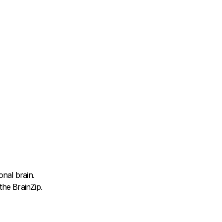
nal brain.
he BrainZip.