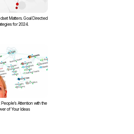
dset Matters. Goal Directed
ategies for 2024.
 People’s Attention with the
er of Your Ideas