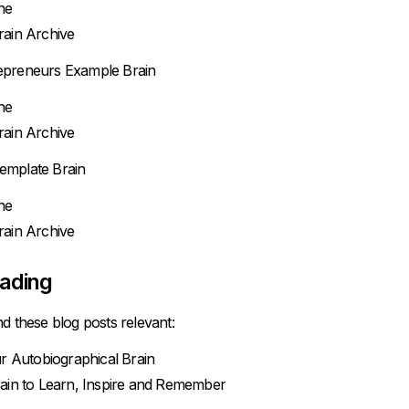
ne
ain Archive
epreneurs Example Brain
ne
ain Archive
emplate Brain
ne
ain Archive
eading
d these blog posts relevant:
r Autobiographical Brain
ain to Learn, Inspire and Remember