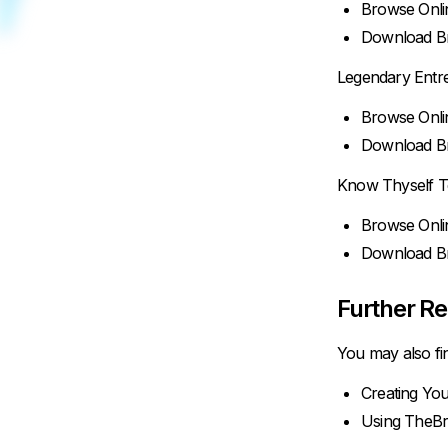
Browse Onli
Download Br
Legendary Entr
Browse Onli
Download Br
Know Thyself T
Browse Onli
Download Br
Further R
You may also fin
Creating You
Using TheBr