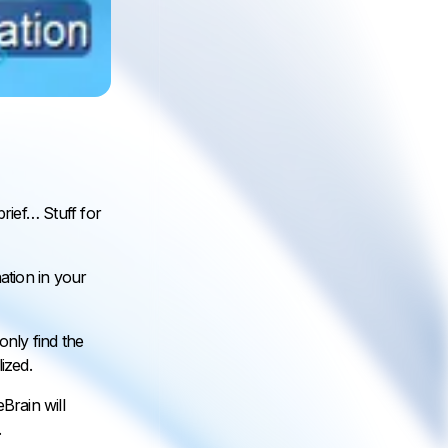
brief… Stuff for
ation in your
nly find the
ized.
Brain will
.