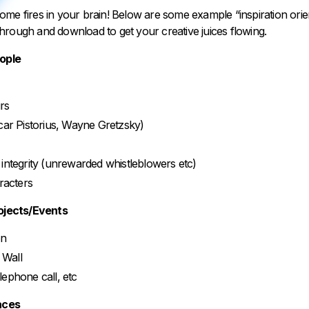
ht some fires in your brain! Below are some example “inspiration orie
hrough and download to get your creative juices flowing.
eople
rs
car Pistorius, Wayne Gretzsky)
integrity (unrewarded whistleblowers etc)
aracters
rojects/Events
on
n Wall
telephone call, etc
laces