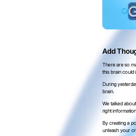
Add Thoug
There are so man
this brain could 
During yesterda
brain.
We talked about
right informatio
By creating a po
unleash your cre