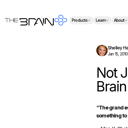
Th
Products
Learn
About
Shelley H
Jan 15, 2010
Not J
Brain
“The grand es
something to 