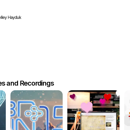
lley Hayduk
les and Recordings