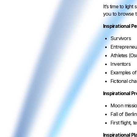
It’s time to lig
you to browse t
Inspirational P
Survivors
Entrepreneu
Athletes (Os
Inventors
Examples of 
Fictional ch
Inspirational P
Moon missi
Fall of Berli
First flight, 
Inspirational P