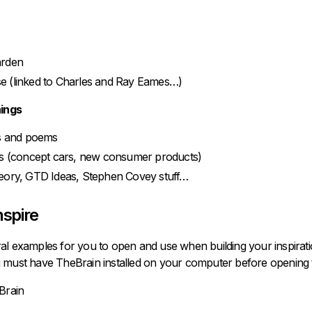
arden
 (linked to Charles and Ray Eames…)
hings
ls and poems
ds (concept cars, new consumer products)
eory, GTD Ideas, Stephen Covey stuff…
nspire
al examples for you to open and use when building your inspiratio
 must have TheBrain installed on your computer before opening t
Brain