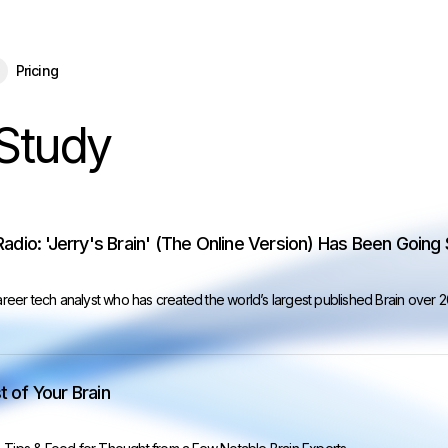
eBrain 15 is here — and now free for everyone.
Download Free
Pricing
Study
Radio: 'Jerry's Brain' (The Online Version) Has Been Going
career tech analyst who has created the world’s largest published Brain over 
 of Your Brain