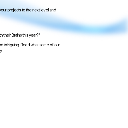
ur projects to the next level and
their Brains this year?”
and intriguing. Read what some of our
y.