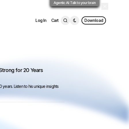
Agentic AI: Talk to your brain
Log In
Cart
Download
 Strong for 20 Years
20 years.
Listen to his unique insights