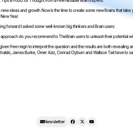
 Tips & Food for Thought from a Few Notable Brain Experts.
new ideas and growth. Now is the time to create some new Brains that take yo
 New Year.
oving forward I asked some well-known big thinkers and Brain users:
approach do you recommend to TheBrain users to unleash their potential with 
given free reign to interpret the question and the results are both revealing 
ichalski, James Burke, Omer Aziz, Conrad Clyburn and Wallace Tait have to sa
Newsletter