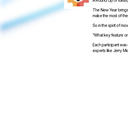
A Round Up of Ideas,
The New Year brings 
make the most of the
So in the spirit of m
“What key feature or 
Each participant was 
experts like Jerry M