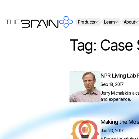
Th
Products
Learn
About
Tag:
Case 
NPR Living Lab 
Sep 18, 2017
Jerry Michalski is a 
and experience.
Making the Most
Jan 20, 2017