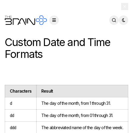
TheBrain 15 is here — and now free for everyone.
Download Free
Custom Date and Time
Formats
Characters
Result
The day of the month, from 1 through 31.
d
The day of the month, from 01 through 31.
dd
The abbreviated name of the day of the week.
ddd