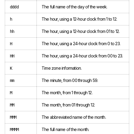
The full name of the day of the week.
dddd
The hour, using a 12-hour clock from 1 to 12.
h
The hour, using a 12-hour clock from 01 to 12.
hh
The hour, using a 24-hour clock from 0 to 23.
H
The hour, using a 24-hour clock from 00 to 23.
HH
Time zone information.
K
The minute, from 00 through 59.
mm
The month, from 1 through 12.
M
The month, from 01 through 12.
MM
The abbreviated name of the month.
MMM
The full name of the month.
MMMM