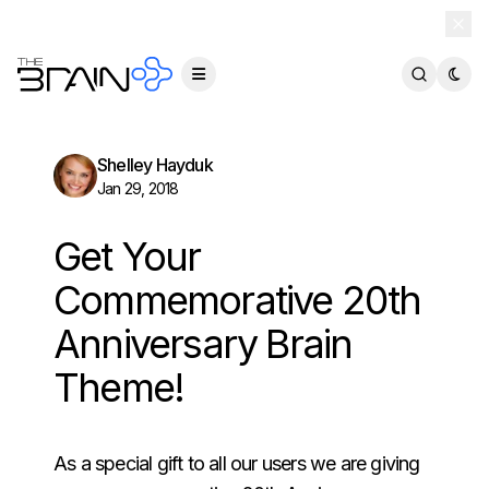
TheBrain 15 is here — and now free for everyone.
Download Free
Shelley Hayduk
Jan 29, 2018
Get Your
Commemorative 20th
Anniversary Brain
Theme!
As a special gift to all our users we are giving