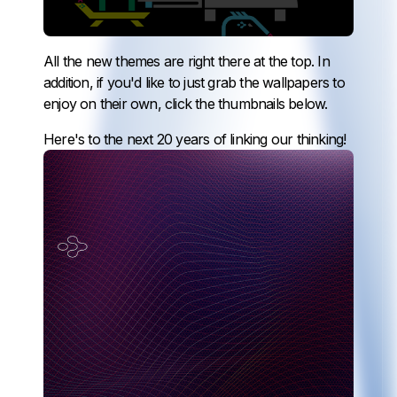
All the new themes are right there at the top. In
addition, if you'd like to just grab the wallpapers to
enjoy on their own, click the thumbnails below.
Here's to the next 20 years of linking our thinking!