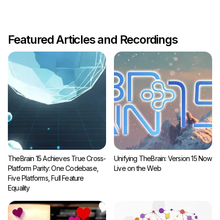
Featured Articles and Recordings
TheBrain 15 Achieves True Cross-
Unifying TheBrain: Version 15 Now
Platform Parity: One Codebase,
Live on the Web
Five Platforms, Full Feature
Equality