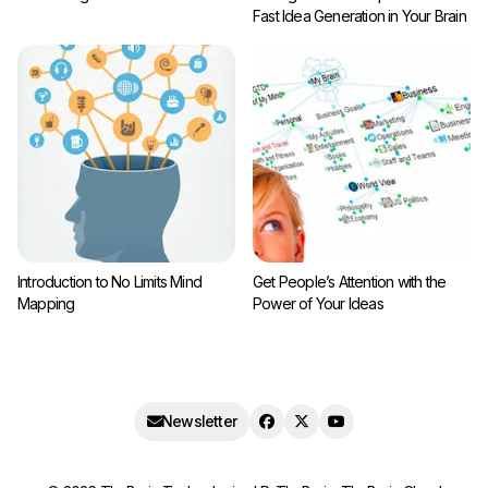
Fast Idea Generation in Your Brain
Introduction to No Limits Mind
Get People’s Attention with the
Mapping
Power of Your Ideas
Newsletter