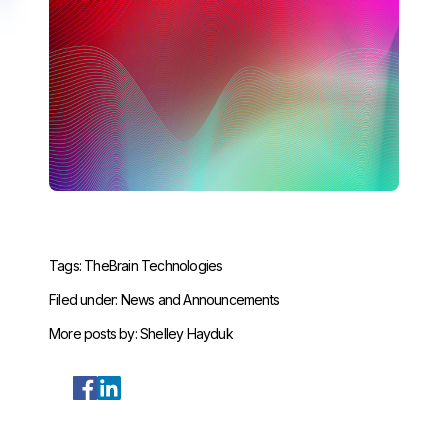
Tags:
TheBrain Technologies
Filed under:
News and Announcements
More posts by:
Shelley Hayduk