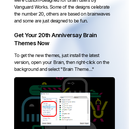
were custom-designed for Brain users by
Vanguard Works
. Some of the designs celebrate
the number 20, others are based on brainwaves
and some are just designed to be fun.
Get Your 20th Anniversay Brain
Themes Now
To get the new themes, just
install the latest
version
, open your Brain, then right-click on the
background and select "Brain Theme…"