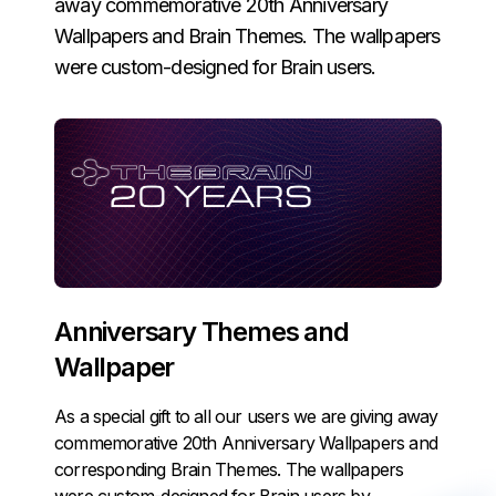
away commemorative 20th Anniversary
Wallpapers and Brain Themes. The wallpapers
were custom-designed for Brain users.
Anniversary Themes and
Wallpaper
As a special gift to all our users we are giving away
commemorative 20th Anniversary Wallpapers and
corresponding Brain Themes. The wallpapers