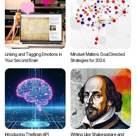
Linking and Tagging Emotions in
Mindset Matters. Goal Directed
Your Second Brain
Strategies for 2024.
Introducing TheBrain API
Writing Like Shakespeare and