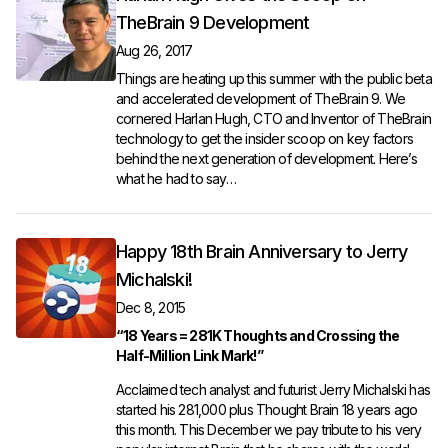
TheBrain 9 Development
Aug 26, 2017
Things are heating up this summer with the public beta
and accelerated development of TheBrain 9. We
cornered Harlan Hugh, CTO and Inventor of TheBrain
technology to get the insider scoop on key factors
behind the next generation of development. Here’s
what he had to say…
Happy 18th Brain Anniversary to Jerry
Michalski!
Dec 8, 2015
“18 Years = 281K Thoughts and Crossing the
Half-Million Link Mark!”
Acclaimed tech analyst and futurist
Jerry Michalski
has
started his 281,000 plus Thought Brain 18 years ago
this month. This December we pay tribute to his very