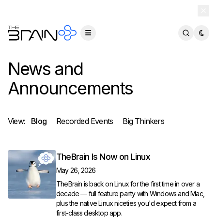
TheBrain 15 is here — and now free for everyone.
Download Free
News and
Announcements
View:
Blog
Recorded Events
Big Thinkers
TheBrain Is Now on Linux
May 26, 2026
TheBrain is back on Linux for the first time in over a
decade — full feature parity with Windows and Mac,
plus the native Linux niceties you'd expect from a
first-class desktop app.