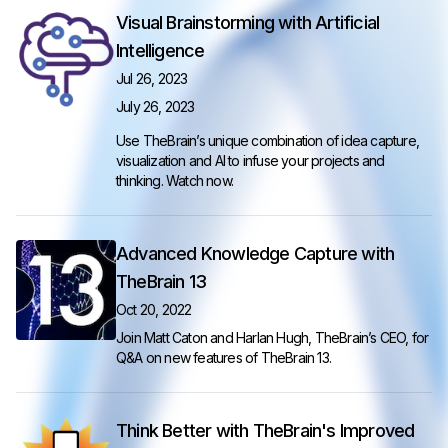
Visual Brainstorming with Artificial
Intelligence
Jul 26, 2023
July 26, 2023
Use TheBrain’s unique combination of idea capture,
visualization and AI to infuse your projects and
thinking.
Watch now
.
Advanced Knowledge Capture with
TheBrain 13
Oct 20, 2022
Join Matt Caton and Harlan Hugh, TheBrain’s CEO, for
Q&A on new features of TheBrain 13.
Think Better with TheBrain's Improved