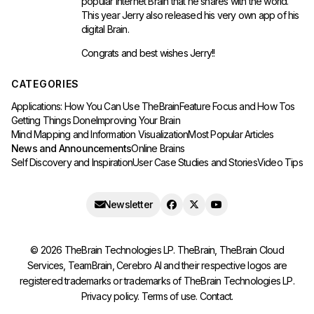
popular
internet Brain
that he shares with the world.
This year Jerry also released his very own app of his
digital Brain.
Congrats and best wishes Jerry!!
CATEGORIES
Applications: How You Can Use TheBrain
Feature Focus and How Tos
Getting Things Done
Improving Your Brain
Mind Mapping and Information Visualization
Most Popular Articles
News and Announcements
Online Brains
Self Discovery and Inspiration
User Case Studies and Stories
Video Tips
Newsletter
©
2026
TheBrain Technologies LP. TheBrain, TheBrain Cloud
Services, TeamBrain, Cerebro AI and their respective logos are
registered trademarks or trademarks of TheBrain Technologies LP.
Privacy policy
.
Terms of use
.
Contact
.