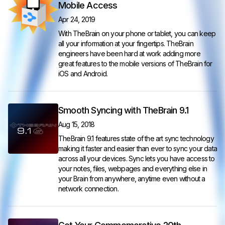
Mobile Access
Apr 24, 2019
With TheBrain on your phone or tablet, you can keep
all your information at your fingertips. TheBrain
engineers have been hard at work adding more
great features to the mobile versions of TheBrain for
iOS and Android.
Smooth Syncing with TheBrain 9.1
Aug 15, 2018
TheBrain 9.1 features state of the art sync technology
making it faster and easier than ever to sync your data
across all your devices. Sync lets you have access to
your notes, files, webpages and everything else in
your Brain from anywhere, anytime even without a
network connection.