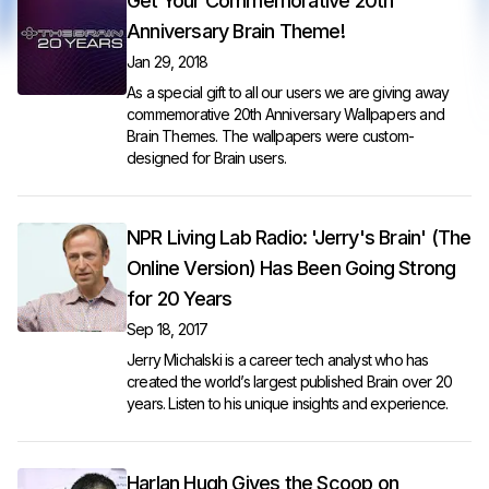
Get Your Commemorative 20th
Anniversary Brain Theme!
Jan 29, 2018
As a special gift to all our users we are giving away
commemorative 20th Anniversary Wallpapers and
Brain Themes. The wallpapers were custom-
designed for Brain users.
NPR Living Lab Radio: 'Jerry's Brain' (The
Online Version) Has Been Going Strong
for 20 Years
Sep 18, 2017
Jerry Michalski is a career tech analyst who has
created the world’s largest published Brain over 20
years.
Listen to his unique insights and experience.
Harlan Hugh Gives the Scoop on