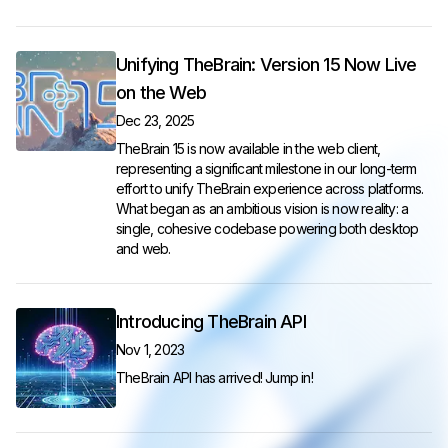
Unifying TheBrain: Version 15 Now Live
on the Web
Dec 23, 2025
TheBrain 15 is now available in the web client,
representing a significant milestone in our long-term
effort to unify TheBrain experience across platforms.
What began as an ambitious vision is now reality: a
single, cohesive codebase powering both desktop
and web.
Introducing TheBrain API
Nov 1, 2023
TheBrain API has arrived! Jump in!