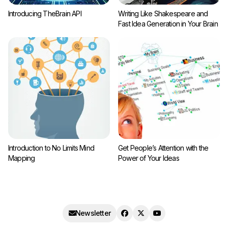
Introducing TheBrain API
Writing Like Shakespeare and
Fast Idea Generation in Your Brain
Introduction to No Limits Mind
Get People’s Attention with the
Mapping
Power of Your Ideas
Newsletter