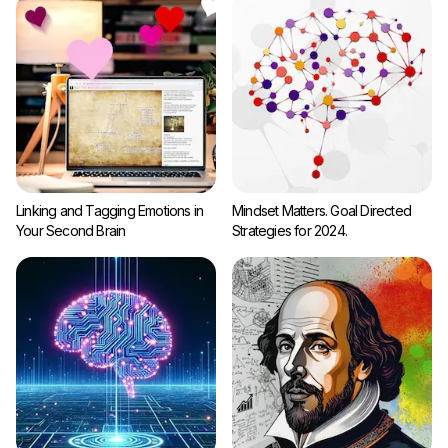
Linking and Tagging Emotions in
Mindset Matters. Goal Directed
Your Second Brain
Strategies for 2024.