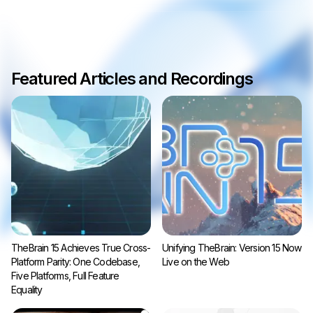
Featured Articles and Recordings
TheBrain 15 Achieves True Cross-
Unifying TheBrain: Version 15 Now
Platform Parity: One Codebase,
Live on the Web
Five Platforms, Full Feature
Equality