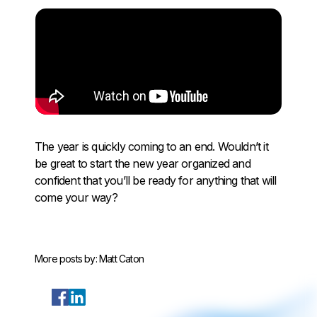
The year is quickly coming to an end. Wouldn’t it
be great to start the new year organized and
confident that you’ll be ready for anything that will
come your way?
More posts by:
Matt Caton