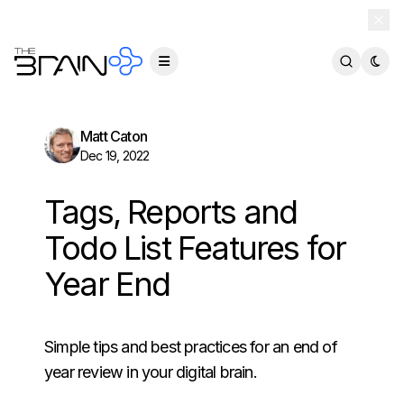
TheBrain 15 is here — and now free for everyone.
Download Free
Matt Caton
Dec 19, 2022
Tags, Reports and
Todo List Features for
Year End
Simple tips and best practices for an end of
year review in your digital brain.