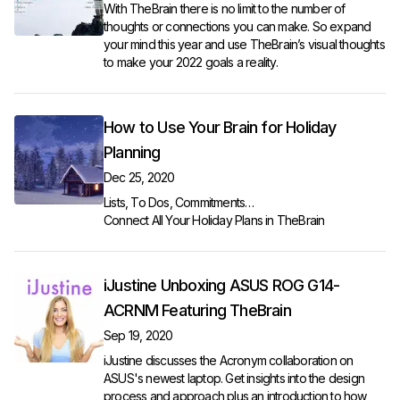
With TheBrain there is no limit to the number of
thoughts or connections you can make. So expand
your mind this year and use TheBrain’s visual thoughts
to make your 2022 goals a reality.
How to Use Your Brain for Holiday
Planning
Dec 25, 2020
Lists, To Dos, Commitments…
Connect All Your Holiday Plans in TheBrain
iJustine Unboxing ASUS ROG G14-
ACRNM Featuring TheBrain
Sep 19, 2020
iJustine discusses the Acronym collaboration on
ASUS's newest laptop. Get insights into the design
process and approach plus an introduction to how