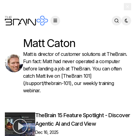
TheBrain 15 is here — and now free for everyone.
Download Free
Matt Caton
Matt is director of customer solutions at TheBrain.
Fun fact: Matt had never operated a computer
before landing a job at TheBrain. You can often
catch Matt live on [TheBrain 101]
(/support/thebrain-101), our weekly training
webinar.
TheBrain 15 Feature Spotlight - Discover
Agentic AI and Card View
Dec 16, 2025