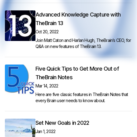
Advanced Knowledge Capture with
TheBrain 13
Oct 20, 2022
Join Matt Caton and Harlan Hugh, TheBrain’s CEO, for
Q&A on new features of TheBrain 13.
Five Quick Tips to Get More Out of
TheBrain Notes
Mar 14, 2022
Here are five classic features in TheBrain Notes that
every Brain user needs to know about.
Set New Goals in 2022
Jan 1, 2022