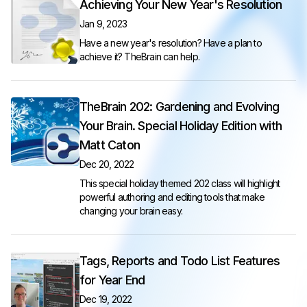
Achieving Your New Year's Resolution
Jan 9, 2023
Have a new year's resolution? Have a plan to
achieve it? TheBrain can help.
TheBrain 202: Gardening and Evolving
Your Brain. Special Holiday Edition with
Matt Caton
Dec 20, 2022
This special holiday themed 202 class will highlight
powerful authoring and editing tools that make
changing your brain easy.
Tags, Reports and Todo List Features
for Year End
Dec 19, 2022