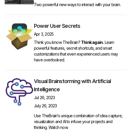
Two powerful new ways to interact with your brain.
Power User Secrets
Apr 3, 2025
Think you know TheBrain?
Think again.
Learn
powerful features, secret shortcuts, and smart
customizations that even experienced users may
have overlooked.
Visual Brainstorming with Artificial
Intelligence
Jul 26, 2023
July 26, 2023
Use TheBrain’s unique combination of idea capture,
visualization and AI to infuse your projects and
thinking.
Watch now
.