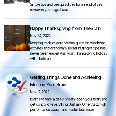
Simple tips and best practices for an end of year
review in your digital brain.
Happy Thanksgiving from TheBrain
Nov 24, 2022
Keeping track of your holiday guest list, weekend
activities and grandma's secret stuffing recipe has
never been easier! Plan your Thanksgiving holiday
with TheBrain!
Getting Things Done and Achieving
More in Your Brain
Nov 17, 2022
It’s time to take a deep breath, open your brain and
get control of everything. Just ask Omer Aziz, high
performance coach and master brain user.