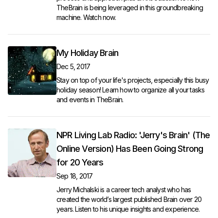
TheBrain is being leveraged in this groundbreaking
machine.
Watch now
.
My Holiday Brain
Dec 5, 2017
Stay on top of your life's projects, especially this busy
holiday season! Learn how to organize all your tasks
and events in TheBrain.
NPR Living Lab Radio: 'Jerry's Brain' (The
Online Version) Has Been Going Strong
for 20 Years
Sep 18, 2017
Jerry Michalski is a career tech analyst who has
created the world’s largest published Brain over 20
years.
Listen to his unique insights and experience.