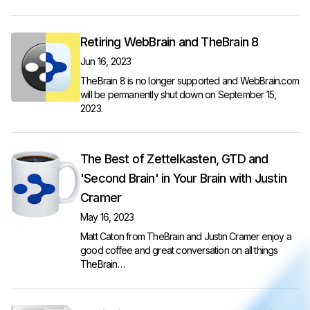
Retiring WebBrain and TheBrain 8
Jun 16, 2023
TheBrain 8 is no longer supported and WebBrain.com
will be permanently shut down on September 15,
2023.
The Best of Zettelkasten, GTD and
'Second Brain' in Your Brain with Justin
Cramer
May 16, 2023
Matt Caton from TheBrain and Justin Cramer enjoy a
good coffee and great conversation on all things
TheBrain…