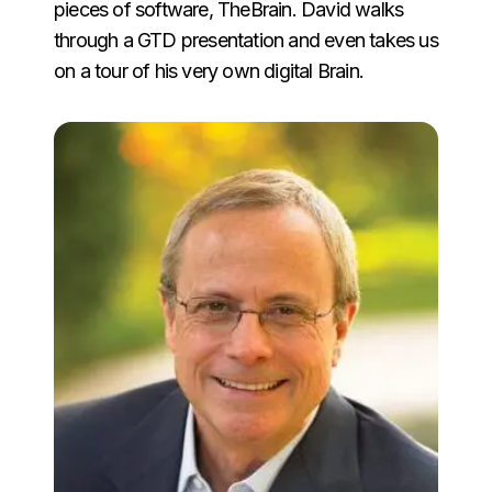
pieces of software, TheBrain. David walks
through a GTD presentation and even takes us
on a tour of his very own digital Brain.