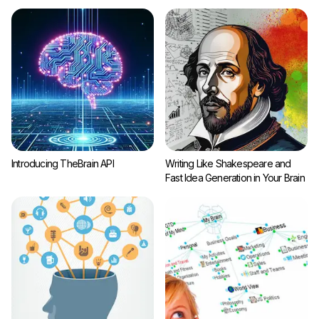
Introducing TheBrain API
Writing Like Shakespeare and
Fast Idea Generation in Your Brain