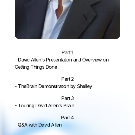
Part 1
- David Allen's Presentation and Overview on
Getting Things Done
Part 2
- TheBrain Demonstration by Shelley
Part 3
- Touring David Allen's Brain
Part 4
- Q&A with David Allen