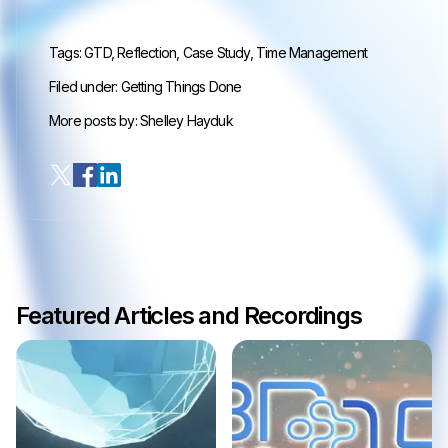
Tags:
GTD
,
Reflection
,
Case Study
,
Time Management
Filed under:
Getting Things Done
More posts by:
Shelley Hayduk
Featured Articles and Recordings