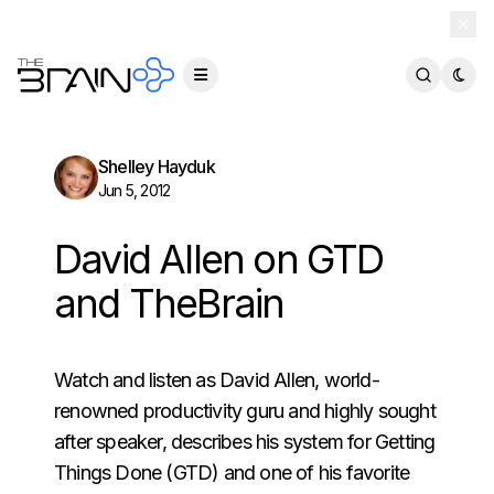
TheBrain 15 is here — and now free for everyone.
Download Free
Shelley Hayduk
Jun 5, 2012
David Allen on GTD
and TheBrain
Watch and listen as David Allen, world-
renowned productivity guru and highly sought
after speaker, describes his system for Getting
Things Done (GTD) and one of his favorite