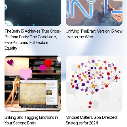
TheBrain 15 Achieves True Cross-
Unifying TheBrain: Version 15 Now
Platform Parity: One Codebase,
Live on the Web
Five Platforms, Full Feature
Equality
Linking and Tagging Emotions in
Mindset Matters. Goal Directed
Your Second Brain
Strategies for 2024.