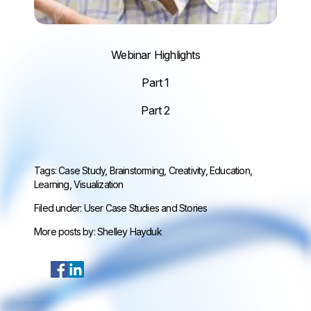
Webinar Highlights
Part 1
Part 2
Tags:
Case Study
,
Brainstorming
,
Creativity
,
Education
,
Learning
,
Visualization
Filed under:
User Case Studies and Stories
More posts by:
Shelley Hayduk