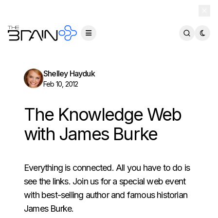
TheBrain 15 is here — and now free for everyone.
Download Free
Shelley Hayduk
Feb 10, 2012
The Knowledge Web
with James Burke
Everything is connected. All you have to do is
see the links. Join us for a special web event
with best-selling author and famous historian
James Burke.