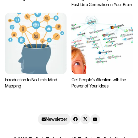
Fast Idea Generation in Your Brain
Introduction to No Limits Mind
Get People’s Attention with the
Mapping
Power of Your Ideas
Newsletter