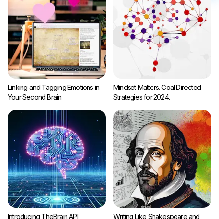
Linking and Tagging Emotions in
Mindset Matters. Goal Directed
Your Second Brain
Strategies for 2024.
Introducing TheBrain API
Writing Like Shakespeare and