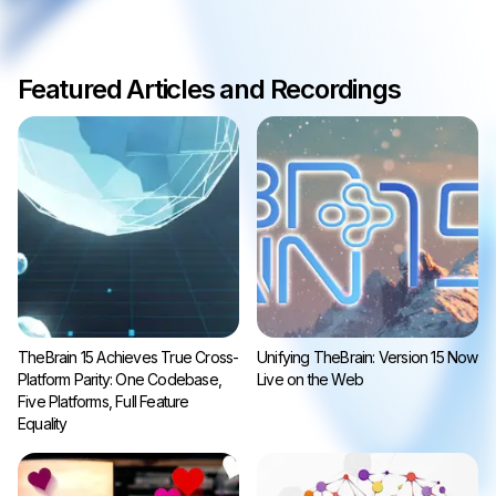
Featured Articles and Recordings
TheBrain 15 Achieves True Cross-
Unifying TheBrain: Version 15 Now
Platform Parity: One Codebase,
Live on the Web
Five Platforms, Full Feature
Equality