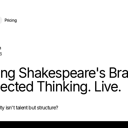
eBrain 15 is here — and now free for everyone.
Download Free
Pricing
n
6
ing Shakespeare's Bra
cted Thinking. Live.
ty isn't talent but structure?