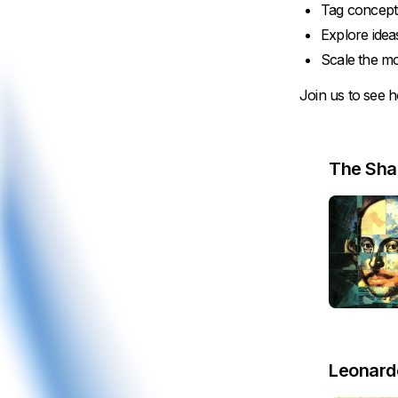
Tag concept
Explore ide
Scale the mo
Join us to see h
The Sha
Leonardo