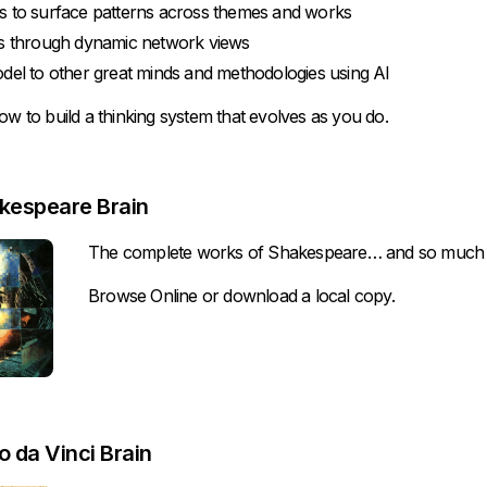
s to surface patterns across themes and works
as through dynamic network views
del to other great minds and methodologies using AI
ow to build a thinking system that evolves as you do.
kespeare Brain
The complete works of Shakespeare… and so much
Browse Online
or
download
a local copy.
 da Vinci Brain