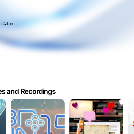
t Caton
les and Recordings