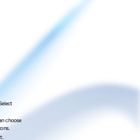
Select
can choose
tons.
.
t