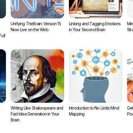
Unifying TheBrain: Version 15
Linking and Tagging Emotions
Min
Now Live on the Web
in Your Second Brain
Str
ull
Writing Like Shakespeare and
Introduction to No Limits Mind
Get
Fast Idea Generation in Your
Mapping
Pow
Brain