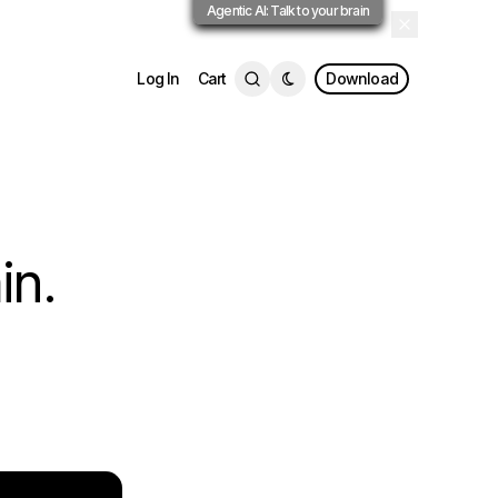
Agentic AI: Talk to your brain
Log In
Cart
Download
in.