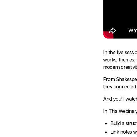
In this live ses
works, themes, 
modern creativi
From Shakespear
they connected i
And you’ll watch
In This Webinar, 
Build a struc
Link notes wi