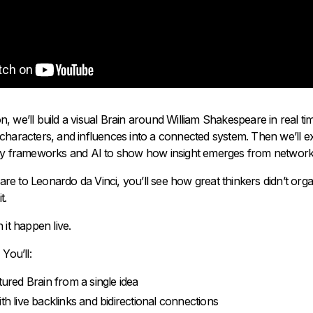
sion, we’ll build a visual Brain around William Shakespeare in real 
characters, and influences into a connected system. Then we’ll ex
ty frameworks and AI to show how insight emerges from networks
e to Leonardo da Vinci, you’ll see how great thinkers didn’t orga
t.
 it happen live.
You’ll:
tured Brain from a single idea
th live backlinks and bidirectional connections