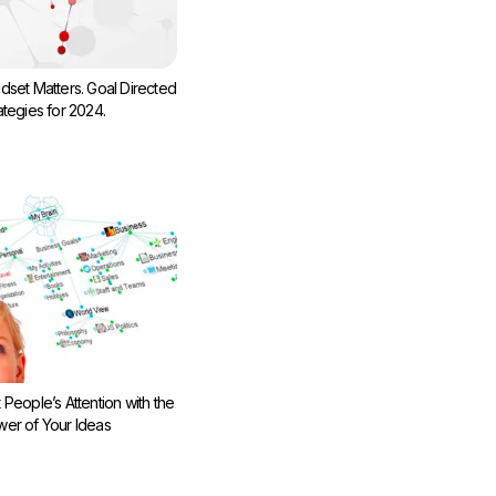
dset Matters. Goal Directed
ategies for 2024.
 People’s Attention with the
er of Your Ideas