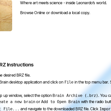
Where art meets science - inside Leonardo’s world.
Browse Online
or
download
a local copy.
Z Instructions
 desired BRZ file.
ain desktop application and click on
in the top menu bar. 
File
p up window, select the option
. You 
Brain Archive (.brz)
or
with the radio but
eate a new brain
Add to Open Brain
and navigate to the downloaded BRZ file. Click
t File...
Impor