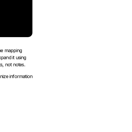
time mapping
pand it using
, not notes.
nize information