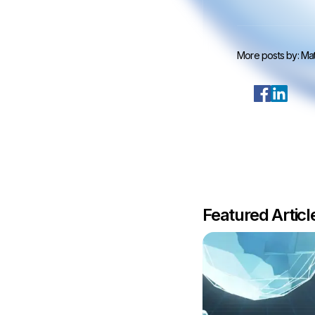
More posts by:
Mat
Featured Artic