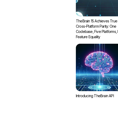
TheBrain 15 Achieves True
Cross-Platform Parity: One
Codebase, Five Platforms, F
Feature Equality
Introducing TheBrain API