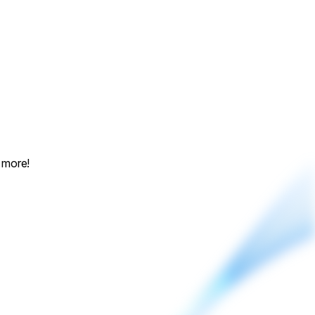
 more!