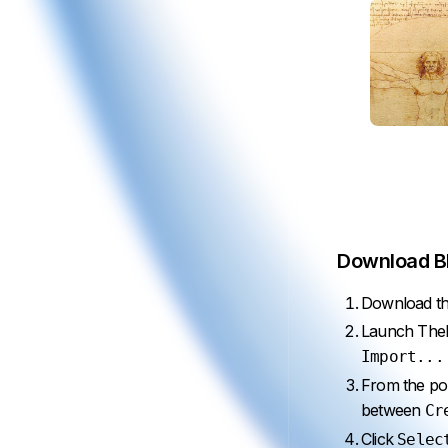
Download BR
Download the
Launch TheBr
Import...
From the po
between
Cr
Click
Selec