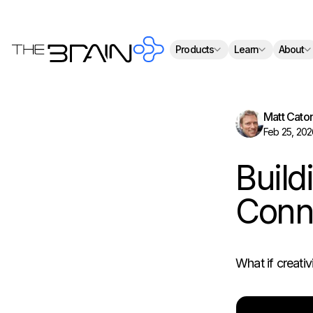
Th
Products
Learn
About
Matt Cato
Feb 25, 202
Build
Conne
What if creativi