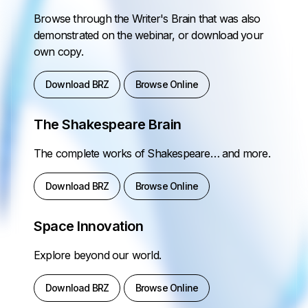
Browse through the Writer's Brain that was also
demonstrated on the webinar, or download your
own copy.
Download BRZ
Browse Online
The Shakespeare Brain
The complete works of Shakespeare… and more.
Download BRZ
Browse Online
Space Innovation
Explore beyond our world.
Download BRZ
Browse Online