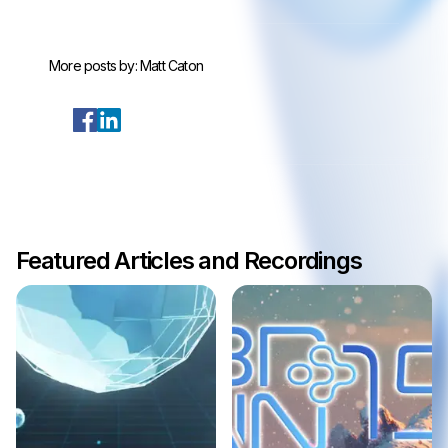
More posts by:
Matt Caton
Featured Articles and Recordings