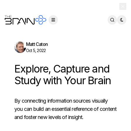
TheBrain 15 is here — and now free for everyone.
Download Free
Matt Caton
Oct 5, 2022
Explore, Capture and
Study with Your Brain
By connecting information sources visually
you can build an essential reference of content
and foster new levels of insight.