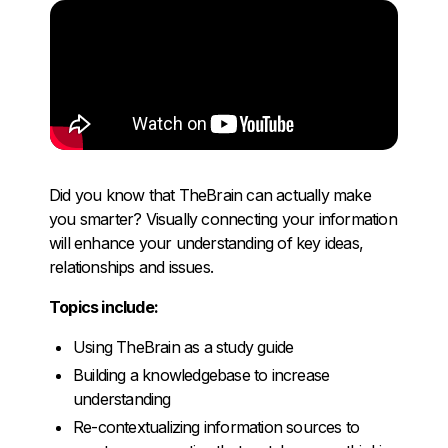
Did you know that TheBrain can actually make
you smarter? Visually connecting your information
will enhance your understanding of key ideas,
relationships and issues.
Topics include:
Using TheBrain as a study guide
Building a knowledgebase to increase
understanding
Re-contextualizing information sources to