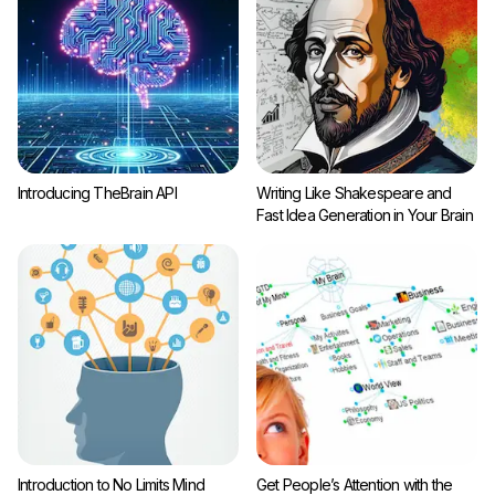
Introducing TheBrain API
Writing Like Shakespeare and
Fast Idea Generation in Your Brain
Introduction to No Limits Mind
Get People’s Attention with the