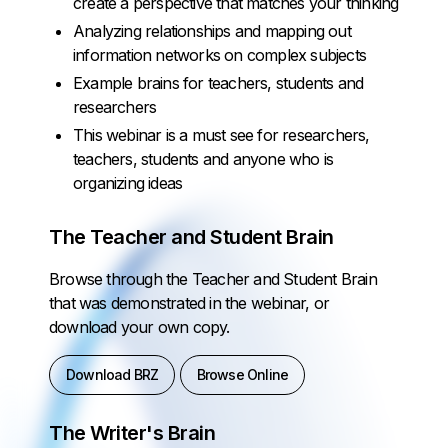
create a perspective that matches your thinking
Analyzing relationships and mapping out
information networks on complex subjects
Example brains for teachers, students and
researchers
This webinar is a must see for researchers,
teachers, students and anyone who is
organizing ideas
The Teacher and Student Brain
Browse through the Teacher and Student Brain
that was demonstrated in the webinar, or
download your own copy.
Download BRZ
Browse Online
The Writer's Brain