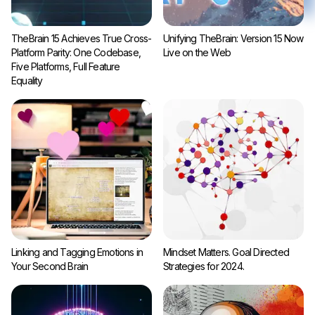
TheBrain 15 Achieves True Cross-
Unifying TheBrain: Version 15 Now
Platform Parity: One Codebase,
Live on the Web
Five Platforms, Full Feature
Equality
Linking and Tagging Emotions in
Mindset Matters. Goal Directed
Your Second Brain
Strategies for 2024.