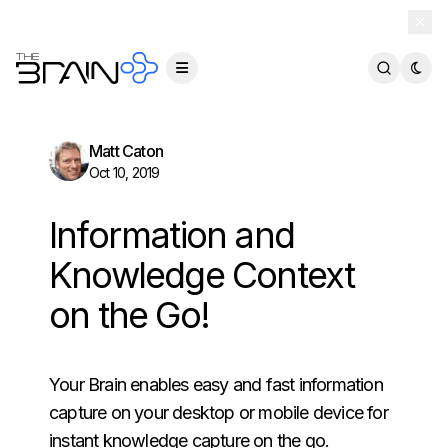
TheBrain 15 is here — and now free for everyone.
Download Free
Matt Caton
Oct 10, 2019
Information and
Knowledge Context
on the Go!
Your Brain enables easy and fast information
capture on your desktop or mobile device for
instant knowledge capture on the go.