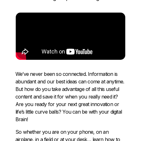
We’ve never been so connected. Information is
abundant and our best ideas can come at anytime.
But how do you take advantage of all this useful
content and save it for when you really need it?
Are you ready for your next great innovation or
life’s little curve balls? You can be with your digital
Brain!
So whether you are on your phone, on an
airplane, in a field or at your desk… learn how to