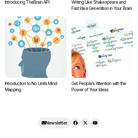
Introducing TheBrain API
Writing Like Shakespeare and
Fast Idea Generation in Your Brain
Introduction to No Limits Mind
Get People’s Attention with the
Mapping
Power of Your Ideas
Newsletter