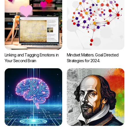
Linking and Tagging Emotions in
Mindset Matters. Goal Directed
Your Second Brain
Strategies for 2024.