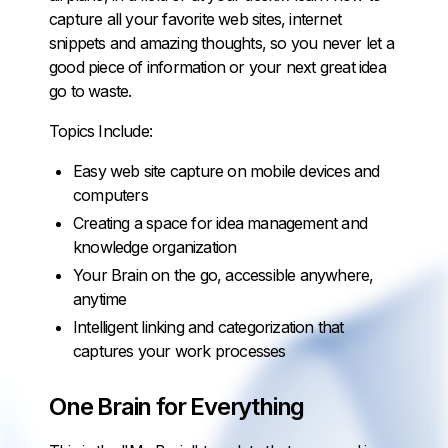
capture all your favorite web sites, internet
snippets and amazing thoughts, so you never let a
good piece of information or your next great idea
go to waste.
Topics Include:
Easy web site capture on mobile devices and
computers
Creating a space for idea management and
knowledge organization
Your Brain on the go, accessible anywhere,
anytime
Intelligent linking and categorization that
captures your work processes
One Brain for Everything