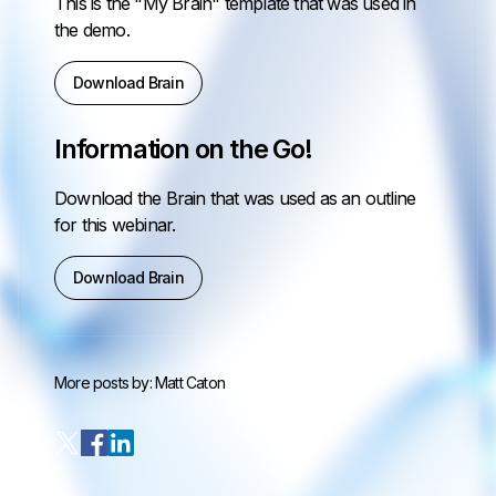
This is the "My Brain" template that was used in
the demo.
Download Brain
Information on the Go!
Download the Brain that was used as an outline
for this webinar.
Download Brain
More posts by:
Matt Caton