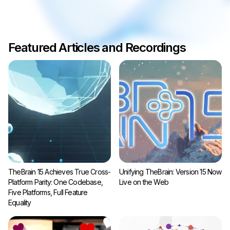
Featured Articles and Recordings
TheBrain 15 Achieves True Cross-
Unifying TheBrain: Version 15 Now
Platform Parity: One Codebase,
Live on the Web
Five Platforms, Full Feature
Equality