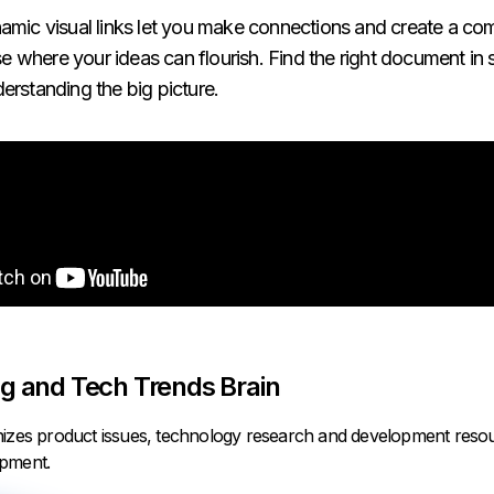
amic visual links let you make connections and create a c
where your ideas can flourish. Find the right document in
erstanding the big picture.
g and Tech Trends Brain
nizes product issues, technology research and development reso
opment.