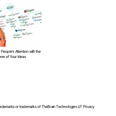
 People’s Attention with the
er of Your Ideas
trademarks or trademarks of TheBrain Technologies LP.
Privacy