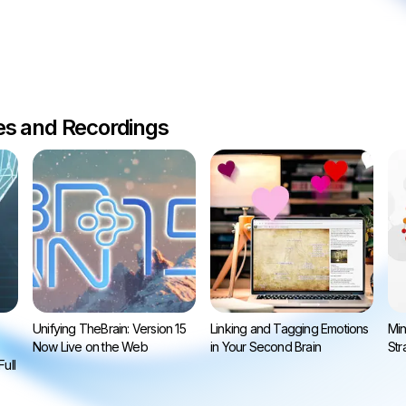
les and Recordings
Unifying TheBrain: Version 15
Linking and Tagging Emotions
Min
Now Live on the Web
in Your Second Brain
Str
ull