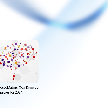
dset Matters. Goal Directed
ategies for 2024.