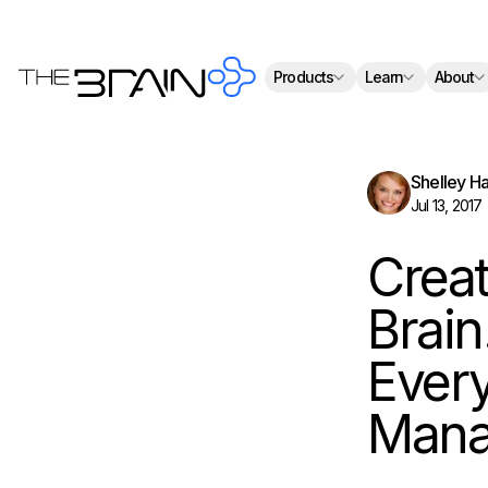
Th
Products
Learn
About
Shelley H
Jul 13, 2017
Creat
Brain
Every
Mana