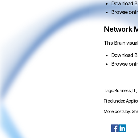
Download Br
Browse onli
Network M
This Brain visua
Download Br
Browse onli
Tags:
Business
,
IT
Filed under:
Applic
More posts by:
She