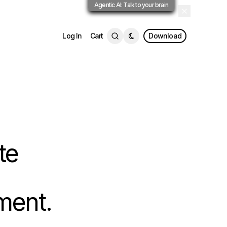
Agentic AI: Talk to your brain
Log In
Cart
Download
te
ment.