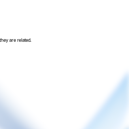
hey are related.