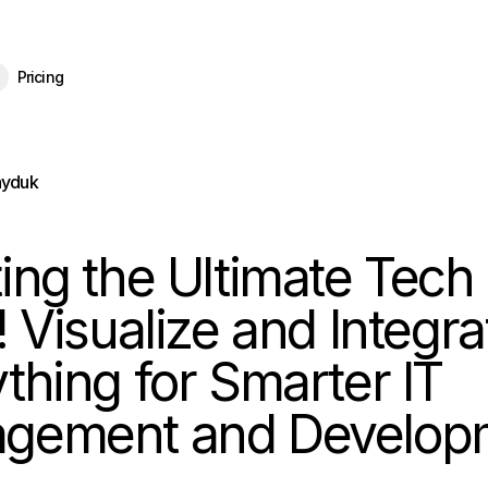
eBrain 15 is here — and now free for everyone.
Download Free
Pricing
ayduk
ing the Ultimate Tech
! Visualize and Integra
thing for Smarter IT
gement and Develop