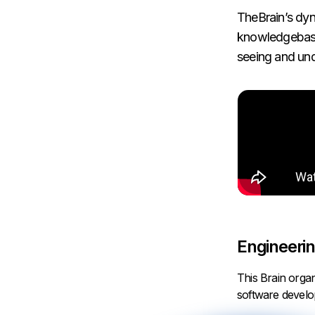
TheBrain’s dyn
knowledgebase 
seeing and und
Engineerin
This Brain orga
software devel