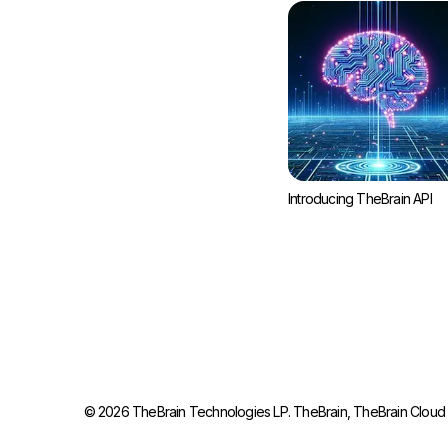
Introducing TheBrain API
©
2026
TheBrain Technologies LP. TheBrain, TheBrain Cloud S