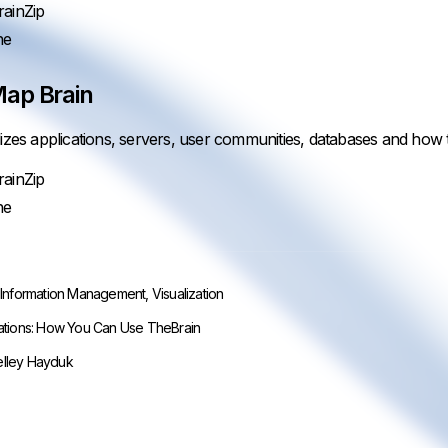
ainZip
ne
ap Brain
lizes applications, servers, user communities, databases and how t
ainZip
ne
,
Information Management
,
Visualization
ations: How You Can Use TheBrain
lley Hayduk