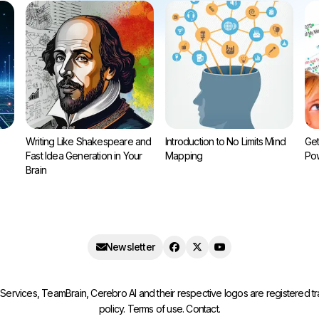
Writing Like Shakespeare and
Introduction to No Limits Mind
Get
Fast Idea Generation in Your
Mapping
Pow
Brain
Newsletter
ervices, TeamBrain, Cerebro AI and their respective logos are registered 
policy
.
Terms of use
.
Contact
.