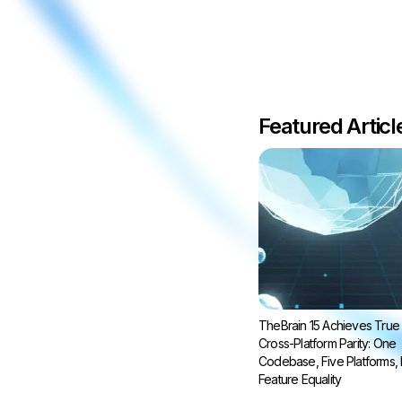
Featured Artic
TheBrain 15 Achieves True
Cross-Platform Parity: One
Codebase, Five Platforms, F
Feature Equality