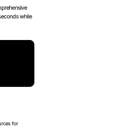
omprehensive
 seconds while
urces for