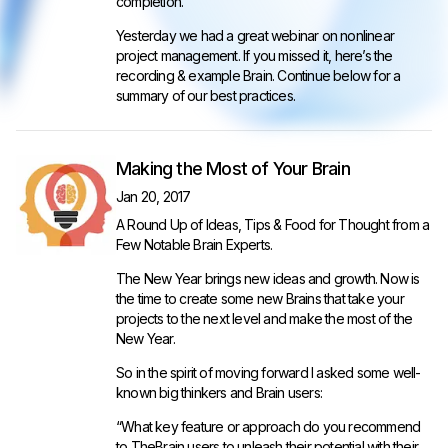
completion.
Yesterday we had a great webinar on nonlinear
project management. If you missed it, here’s the
recording & example Brain. Continue below for a
summary of our best practices.
Making the Most of Your Brain
Jan 20, 2017
A Round Up of Ideas, Tips & Food for Thought from a
Few Notable Brain Experts.
The New Year brings new ideas and growth. Now is
the time to create some new Brains that take your
projects to the next level and make the most of the
New Year.
So in the spirit of moving forward I asked some well-
known big thinkers and Brain users:
“What key feature or approach do you recommend
to TheBrain users to unleash their potential with their