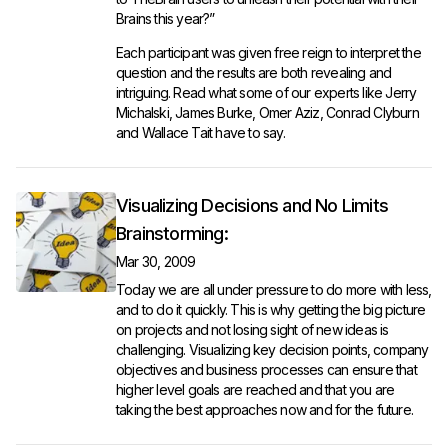
Brains this year?”
Each participant was given free reign to interpret the
question and the results are both revealing and
intriguing. Read what some of our experts like Jerry
Michalski, James Burke, Omer Aziz, Conrad Clyburn
and Wallace Tait have to say.
Visualizing Decisions and No Limits
Brainstorming:
Mar 30, 2009
Today we are all under pressure to do more with less,
and to do it quickly. This is why getting the big picture
on projects and not losing sight of new ideas is
challenging. Visualizing key decision points, company
objectives and business processes can ensure that
higher level goals are reached and that you are
taking the best approaches now and for the future.