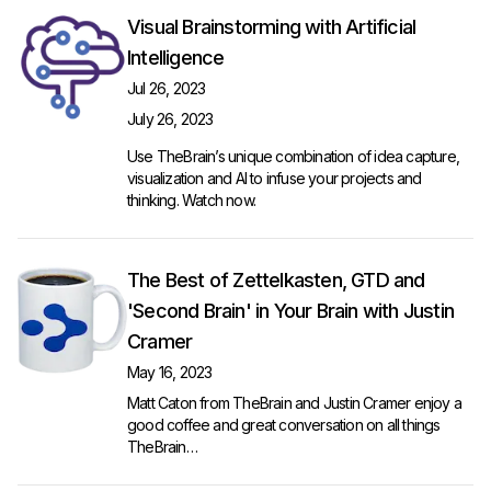
Visual Brainstorming with Artificial
Intelligence
Jul 26, 2023
July 26, 2023
Use TheBrain’s unique combination of idea capture,
visualization and AI to infuse your projects and
thinking.
Watch now
.
The Best of Zettelkasten, GTD and
'Second Brain' in Your Brain with Justin
Cramer
May 16, 2023
Matt Caton from TheBrain and Justin Cramer enjoy a
good coffee and great conversation on all things
TheBrain…