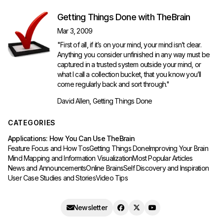
Getting Things Done with TheBrain
Mar 3, 2009
"First of all, if it’s on your mind, your mind isn’t clear.
Anything you consider unfinished in any way must be
captured in a trusted system outside your mind, or
what I call a collection bucket, that you know you’ll
come regularly back and sort through."
David Allen, Getting Things Done
CATEGORIES
Applications: How You Can Use TheBrain
Feature Focus and How Tos
Getting Things Done
Improving Your Brain
Mind Mapping and Information Visualization
Most Popular Articles
News and Announcements
Online Brains
Self Discovery and Inspiration
User Case Studies and Stories
Video Tips
Newsletter