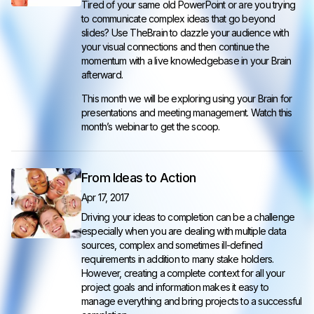
Tired of your same old PowerPoint or are you trying
to communicate complex ideas that go beyond
slides? Use TheBrain to dazzle your audience with
your visual connections and then continue the
momentum with a live knowledgebase in your Brain
afterward.
This month we will be exploring using your Brain for
presentations and meeting management. Watch this
month’s webinar to get the scoop.
From Ideas to Action
Apr 17, 2017
Driving your ideas to completion can be a challenge
especially when you are dealing with multiple data
sources, complex and sometimes ill-defined
requirements in addition to many stake holders.
However, creating a complete context for all your
project goals and information makes it easy to
manage everything and bring projects to a successful