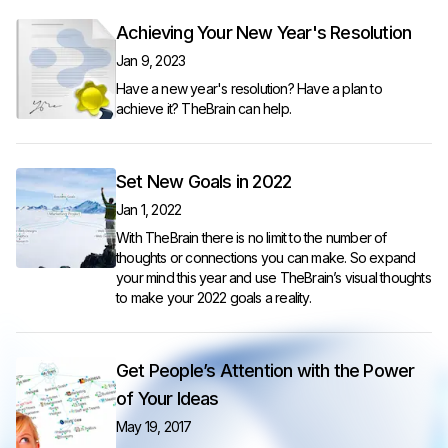
Achieving Your New Year's Resolution
Jan 9, 2023
Have a new year's resolution? Have a plan to
achieve it? TheBrain can help.
Set New Goals in 2022
Jan 1, 2022
With TheBrain there is no limit to the number of
thoughts or connections you can make. So expand
your mind this year and use TheBrain’s visual thoughts
to make your 2022 goals a reality.
Get People’s Attention with the Power
of Your Ideas
May 19, 2017