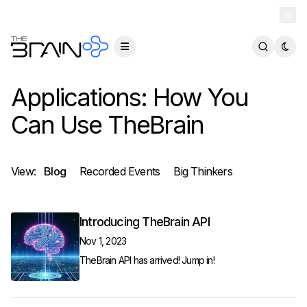
TheBrain 15 is here — and now free for everyone.
Download Free
Applications: How You
Can Use TheBrain
View:
Blog
Recorded Events
Big Thinkers
Introducing TheBrain API
Nov 1, 2023
TheBrain API has arrived! Jump in!