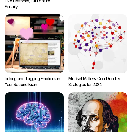
Five Platforms, Full Feature
Equality
Linking and Tagging Emotions in
Mindset Matters. Goal Directed
Your Second Brain
Strategies for 2024.