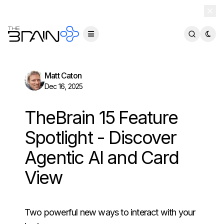
TheBrain 15 is here — and now free for everyone.
Download Free
Matt Caton
Dec 16, 2025
TheBrain 15 Feature
Spotlight - Discover
Agentic AI and Card
View
Two powerful new ways to interact with your