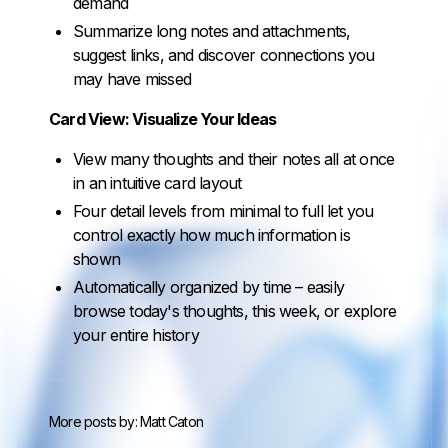
demand
Summarize long notes and attachments,
suggest links, and discover connections you
may have missed
Card View: Visualize Your Ideas
View many thoughts and their notes all at once
in an intuitive card layout
Four detail levels from minimal to full let you
control exactly how much information is
shown
Automatically organized by time – easily
browse today's thoughts, this week, or explore
your entire history
More posts by:
Matt Caton