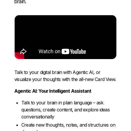
brain.
Talk to your digital brain with Agentic AI, or
visualize your thoughts with the all-new Card View.
Agentic AI: Your Intelligent Assistant
Talk to your brain in plain language – ask
questions, create content, and explore ideas
conversationally
Create new thoughts, notes, and structures on