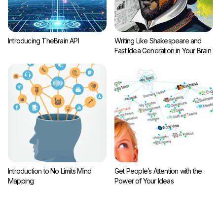
Introducing TheBrain API
Writing Like Shakespeare and
Fast Idea Generation in Your Brain
Introduction to No Limits Mind
Get People’s Attention with the
Mapping
Power of Your Ideas