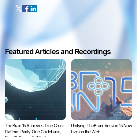
Featured Articles and Recordings
TheBrain 15 Achieves True Cross-
Unifying TheBrain: Version 15 Now
Platform Parity: One Codebase,
Live on the Web