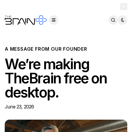
TheBrain 15 is here — and now free for everyone.
Download Free
A MESSAGE FROM OUR FOUNDER
We’re making
TheBrain free on
desktop.
June 23, 2026