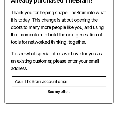
Already purchased TheBrain?
Thank you for helping shape TheBrain into what
it is today. This change is about opening the
doors to many more people like you, and using
that momentum to build the next generation of
tools for networked thinking, together.
To see what special offers we have for you as
an existing customer, please enter your email
address:
See my offers