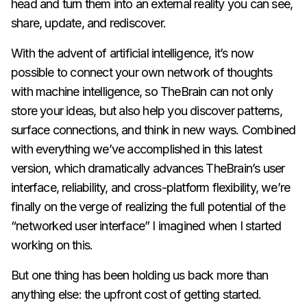
head and turn them into an external reality you can see,
share, update, and rediscover.
With the advent of artificial intelligence, it’s now
possible to connect your own network of thoughts
with machine intelligence, so TheBrain can not only
store your ideas, but also help you discover patterns,
surface connections, and think in new ways. Combined
with everything we’ve accomplished in this latest
version, which dramatically advances TheBrain’s user
interface, reliability, and cross-platform flexibility, we’re
finally on the verge of realizing the full potential of the
“networked user interface” I imagined when I started
working on this.
But one thing has been holding us back more than
anything else: the upfront cost of getting started.