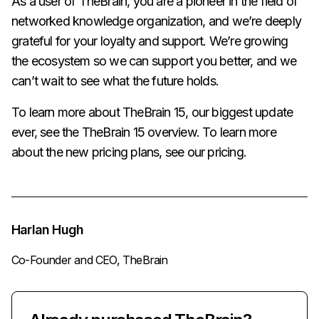
As a user of TheBrain, you are a pioneer in the field of
networked knowledge organization, and we’re deeply
grateful for your loyalty and support. We’re growing
the ecosystem so we can support you better, and we
can’t wait to see what the future holds.
To learn more about TheBrain 15, our biggest update
ever, see the
TheBrain 15 overview
. To learn more
about the new pricing plans, see our
pricing
.
Harlan Hugh
Co-Founder and CEO, TheBrain