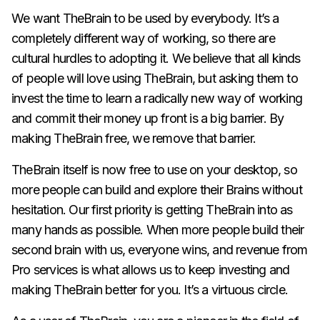
We want TheBrain to be used by everybody. It’s a
completely different way of working, so there are
cultural hurdles to adopting it. We believe that all kinds
of people will love using TheBrain, but asking them to
invest the time to learn a radically new way of working
and
commit their money up front is a big barrier. By
making TheBrain free, we remove that barrier.
TheBrain itself is now free to use on your desktop, so
more people can build and explore their Brains without
hesitation. Our first priority is getting TheBrain into as
many hands as possible. When more people build their
second brain with us, everyone wins, and revenue from
Pro services is what allows us to keep investing and
making TheBrain better for you. It’s a virtuous circle.