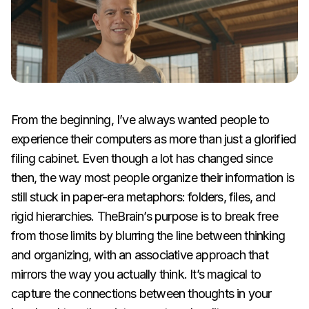
From the beginning, I’ve always wanted people to
experience their computers as more than just a glorified
filing cabinet. Even though a lot has changed since
then, the way most people organize their information is
still stuck in paper-era metaphors: folders, files, and
rigid hierarchies. TheBrain’s purpose is to break free
from those limits by blurring the line between thinking
and organizing, with an associative approach that
mirrors the way you actually think. It’s magical to
capture the connections between thoughts in your