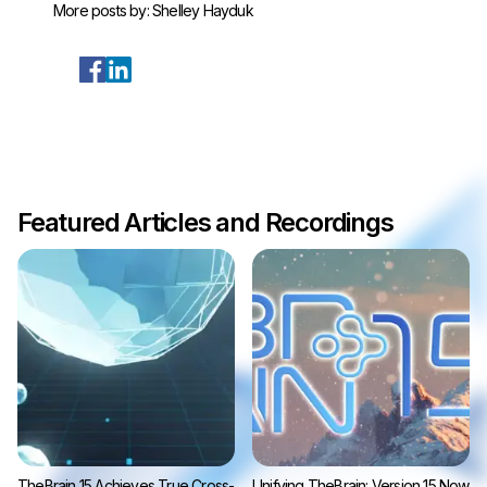
More posts by:
Shelley Hayduk
Featured Articles and Recordings
TheBrain 15 Achieves True Cross-
Unifying TheBrain: Version 15 Now