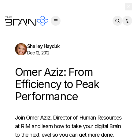
TheBrain 15 is here — and now free for everyone.
Download Free
Shelley Hayduk
Dec 12, 2012
Omer Aziz: From
Efficiency to Peak
Performance
Join Omer Aziz, Director of Human Resources
at RIM and learn how to take your digital Brain
to the next level so you can get more done,