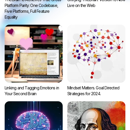
Platform Parity: One Codebase,
Live on the Web
Five Platforms, Full Feature
Equality
Linking and Tagging Emotions in
Mindset Matters. Goal Directed
Your Second Brain
Strategies for 2024.