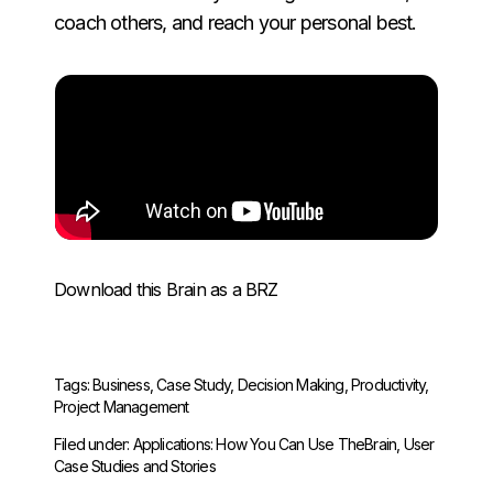
coach others, and reach your personal best.
Download this Brain as a BRZ
Tags:
Business
,
Case Study
,
Decision Making
,
Productivity
,
Project Management
Filed under:
Applications: How You Can Use TheBrain
,
User
Case Studies and Stories