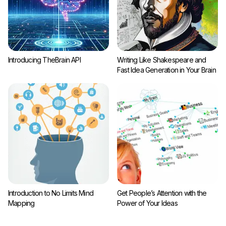
Introducing TheBrain API
Writing Like Shakespeare and
Fast Idea Generation in Your Brain
Introduction to No Limits Mind
Get People’s Attention with the
Mapping
Power of Your Ideas