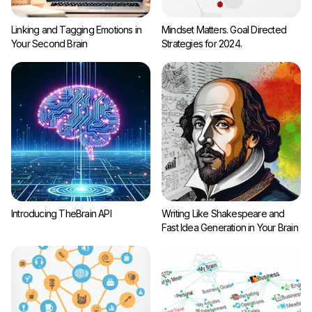
Linking and Tagging Emotions in
Mindset Matters. Goal Directed
Your Second Brain
Strategies for 2024.
Introducing TheBrain API
Writing Like Shakespeare and
Fast Idea Generation in Your Brain