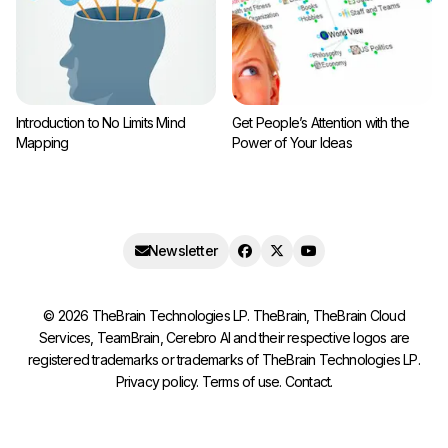
Introduction to No Limits Mind
Get People’s Attention with the
Mapping
Power of Your Ideas
Newsletter
©
2026
TheBrain Technologies LP. TheBrain, TheBrain Cloud
Services, TeamBrain, Cerebro AI and their respective logos are
registered trademarks or trademarks of TheBrain Technologies LP.
Privacy policy
.
Terms of use
.
Contact
.