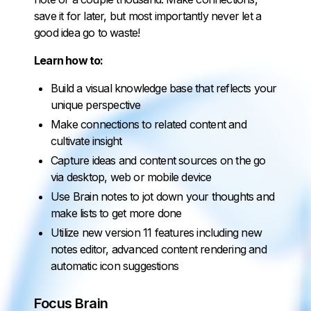
save it for later, but most importantly never let a
good idea go to waste!
Learn how to:
Build a visual knowledge base that reflects your
unique perspective
Make connections to related content and
cultivate insight
Capture ideas and content sources on the go
via desktop, web or mobile device
Use Brain notes to jot down your thoughts and
make lists to get more done
Utilize new version 11 features including new
notes editor, advanced content rendering and
automatic icon suggestions
Focus Brain