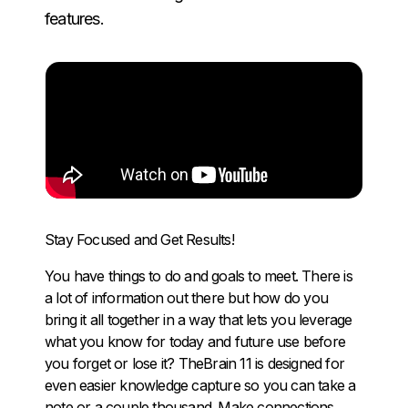
features.
Stay Focused and Get Results!
You have things to do and goals to meet. There is
a lot of information out there but how do you
bring it all together in a way that lets you leverage
what you know for today and future use before
you forget or lose it? TheBrain 11 is designed for
even easier knowledge capture so you can take a
note or a couple thousand. Make connections,