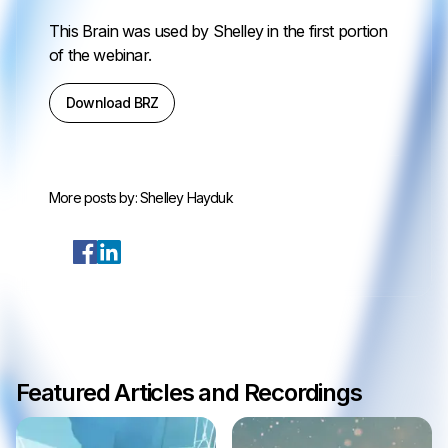
This Brain was used by Shelley in the first portion
of the webinar.
Download BRZ
More posts by:
Shelley Hayduk
Featured Articles and Recordings