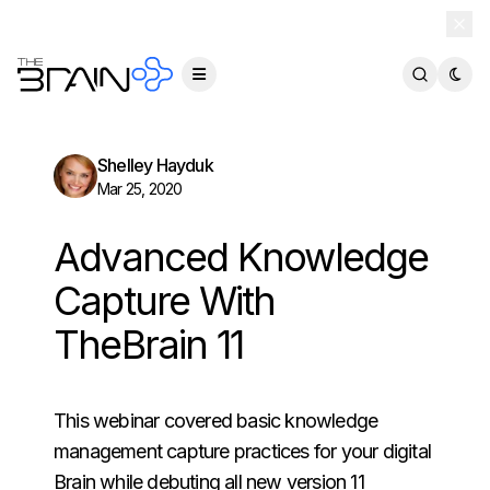
TheBrain 15 is here — and now free for everyone.
Download Free
Shelley Hayduk
Mar 25, 2020
Advanced Knowledge
Capture With
TheBrain 11
This webinar covered basic knowledge
management capture practices for your digital
Brain while debuting all new version 11