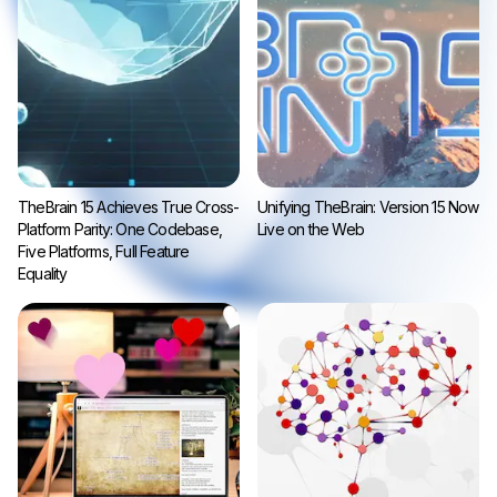
TheBrain 15 Achieves True Cross-
Unifying TheBrain: Version 15 Now
Platform Parity: One Codebase,
Live on the Web
Five Platforms, Full Feature
Equality