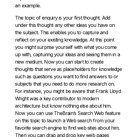
an example.
The topic of enquiry is your first thought. Add
under this thought any other ideas you have on
the subject. This enables you to capture and
reflect on your existing knowledge. At this point
you might surprise yourself with what you come
up with, capturing your ideas and seeing them in a
new medium. Now you can start to create
thoughts that serve as placeholders for knowledge
such as questions you want to find answers to or
subjects that you need to do more research on.
For instance, you might be aware that Frank Lloyd
Wright was a key contributor to modern
architecture but know nothing else about him.
Now you can use TheBrain’s Search Web feature
on this topic to launch a Web search from your
favorite search engine to find web sites about him.
Then you can drag and drop key web pages