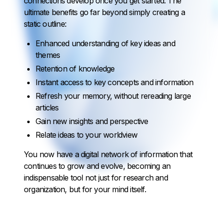
connections develop once you get started. The
ultimate benefits go far beyond simply creating a
static outline:
Enhanced understanding of key ideas and
themes
Retention of knowledge
Instant access to key concepts and information
Refresh your memory, without rereading large
articles
Gain new insights and perspective
Relate ideas to your worldview
You now have a digital network of information that
continues to grow and evolve, becoming an
indispensable tool not just for research and
organization, but for your mind itself.