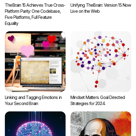
TheBrain 15 Achieves True Cross-
Unifying TheBrain: Version 15 Now
Platform Parity: One Codebase,
Live on the Web
Five Platforms, Full Feature
Equality
Linking and Tagging Emotions in
Mindset Matters. Goal Directed
Your Second Brain
Strategies for 2024.