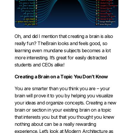
Oh, and did I mention that creating a brain is also
really fun? TheBrain looks and feels good, so
learning even mundane subjects becomes a lot
more interesting. It’s great for easily distracted
students and CEOs alike!
Creating a Brain on a Topic You Don’t Know
You are smarter than you think you are – your
brain will prove it to you by helping you visualize
your ideas and organize concepts. Creating a new
brain or section in your existing brain on a topic
that interests you but that you thought you knew
nothing about can be a really rewarding
experience. Let’s look at Modern Architecture as