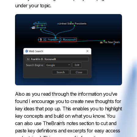
under your topic.
Also as you read through the information you’ve
found I encourage you to create new thoughts for
key ideas that pop up. This enables you to highlight
key concepts and build on what you know. You
can also use TheBrain’s notes section to cut and
paste key definitions and excerpts for easy access