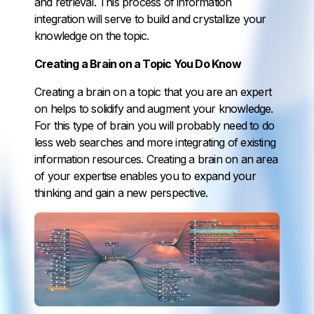
and retrieval. This process of information
integration will serve to build and crystallize your
knowledge on the topic.
Creating a Brain on a Topic You Do Know
Creating a brain on a topic that you are an expert
on helps to solidify and augment your knowledge.
For this type of brain you will probably need to do
less web searches and more integrating of existing
information resources. Creating a brain on an area
of your expertise enables you to expand your
thinking and gain a new perspective.