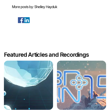
More posts by:
Shelley Hayduk
Featured Articles and Recordings