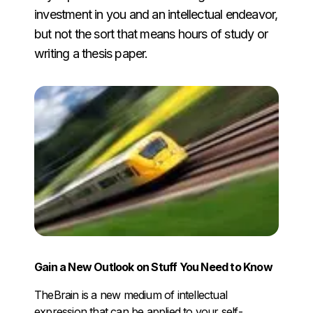
investment in you and an intellectual endeavor,
but not the sort that means hours of study or
writing a thesis paper.
Gain a New Outlook on Stuff You Need to Know
TheBrain is a new medium of intellectual
expression that can be applied to your self-