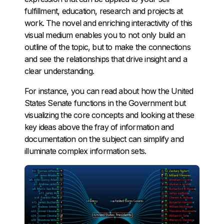
fulfillment, education, research and projects at
work. The novel and enriching interactivity of this
visual medium enables you to not only build an
outline of the topic, but to make the connections
and see the relationships that drive insight and a
clear understanding.
For instance, you can read about how the United
States Senate functions in the Government but
visualizing the core concepts and looking at these
key ideas above the fray of information and
documentation on the subject can simplify and
illuminate complex information sets.