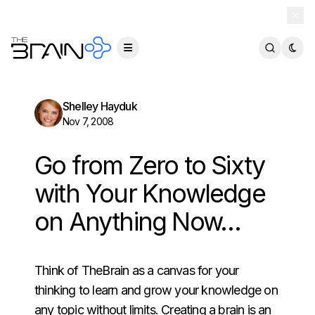
TheBrain 15 is here — and now free for everyone.
Download Free
Shelley Hayduk
Nov 7, 2008
Go from Zero to Sixty
with Your Knowledge
on Anything Now…
Think of TheBrain as a canvas for your
thinking to learn and grow your knowledge on
any topic without limits. Creating a brain is an