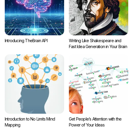
Introducing TheBrain API
Writing Like Shakespeare and
Fast Idea Generation in Your Brain
Introduction to No Limits Mind
Get People’s Attention with the
Mapping
Power of Your Ideas