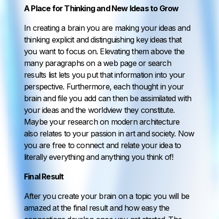
A Place for Thinking and New Ideas to Grow
In creating a brain you are making your ideas and
thinking explicit and distinguishing key ideas that
you want to focus on. Elevating them above the
many paragraphs on a web page or search
results list lets you put that information into your
perspective. Furthermore, each thought in your
brain and file you add can then be assimilated with
your ideas and the worldview they constitute.
Maybe your research on modern architecture
also relates to your passion in art and society. Now
you are free to connect and relate your idea to
literally everything and anything you think of!
Final Result
After you create your brain on a topic you will be
amazed at the final result and how easy the