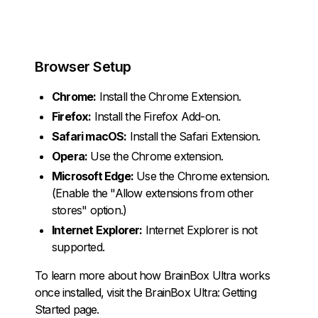
Browser Setup
Chrome:
Install the
Chrome Extension
.
Firefox:
Install the
Firefox Add-on
.
Safari macOS:
Install the
Safari Extension
.
Opera:
Use the
Chrome extension
.
Microsoft Edge:
Use the
Chrome extension
.
(Enable the "Allow extensions from other
stores" option.)
Internet Explorer:
Internet Explorer is not
supported.
To learn more about how BrainBox Ultra works
once installed, visit the
BrainBox Ultra: Getting
Started
page.