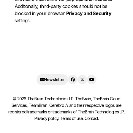
Additionally, third-party cookies should not be
blocked in your browser
Privacy and Security
settings.
Newsletter
©
2026
TheBrain Technologies LP. TheBrain, TheBrain Cloud
Services, TeamBrain, Cerebro AI and their respective logos are
registered trademarks or trademarks of TheBrain Technologies LP.
Privacy policy
.
Terms of use
.
Contact
.