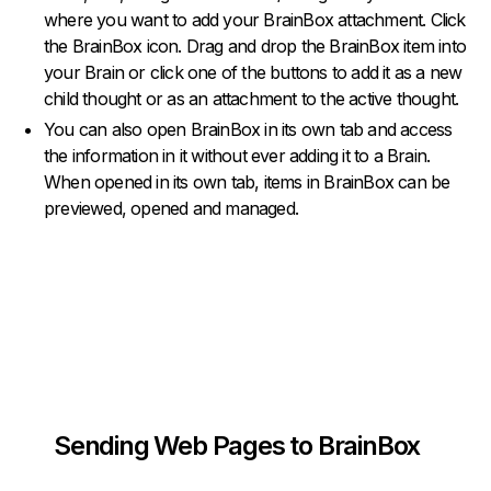
where you want to add your BrainBox attachment. Click
the BrainBox icon. Drag and drop the BrainBox item into
your Brain or click one of the buttons to add it as a new
child thought or as an attachment to the active thought.
You can also open BrainBox in its own tab and access
the information in it without ever adding it to a Brain.
When opened in its own tab, items in BrainBox can be
previewed, opened and managed.
Sending Web Pages to BrainBox