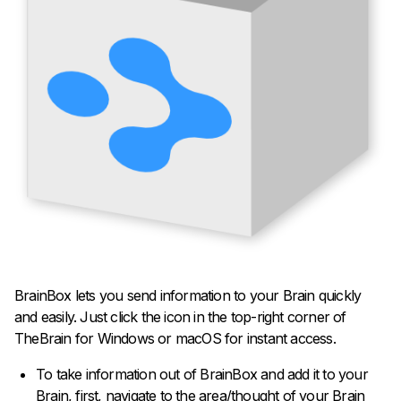
BrainBox lets you send information to your Brain quickly
and easily. Just click the icon in the top-right corner of
TheBrain for Windows or macOS for instant access.
To take information out of BrainBox and add it to your
Brain, first, navigate to the area/thought of your Brain