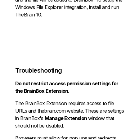
Windows File Explorer integration, install and run
TheBrain 10.
Troubleshooting
Do not restrict access permission settings for
the BrainBox Extension.
The BrainBox Extension requires access to file
URLs and thebrain.com website. These are settings
in BrainBox's
Manage Extension
window that
should not be disabled.
Browsers must allow for pop ups and redirects.