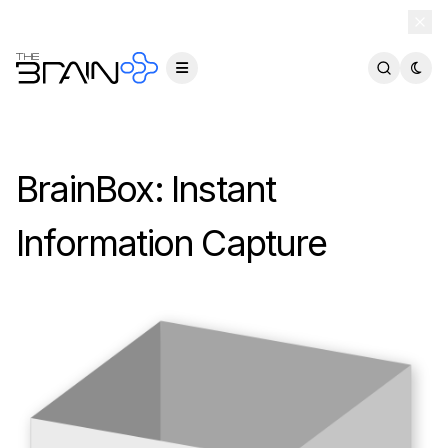
TheBrain 15 is here — and now free for everyone.
Download Free
BrainBox: Instant
Information Capture