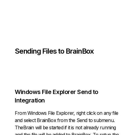
Sending Files to BrainBox
Windows File Explorer
Send to
Integration
From Windows File Explorer, right click on any file
and select
BrainBox
from the
Send to
submenu.
TheBrain will be started if it is not already running
and the file will be added to BrainBox. To setup the