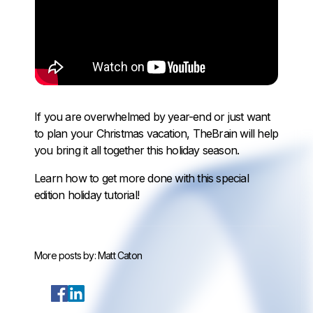
If you are overwhelmed by year-end or just want
to plan your Christmas vacation, TheBrain will help
you bring it all together this holiday season.
Learn how to get more done with this special
edition holiday tutorial!
More posts by:
Matt Caton