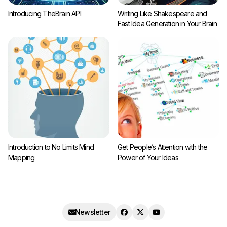
Introducing TheBrain API
Writing Like Shakespeare and
Fast Idea Generation in Your Brain
Introduction to No Limits Mind
Get People’s Attention with the
Mapping
Power of Your Ideas
Newsletter