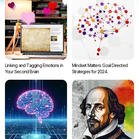
Linking and Tagging Emotions in
Mindset Matters. Goal Directed
Your Second Brain
Strategies for 2024.