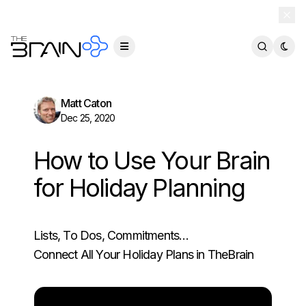
TheBrain 15 is here — and now free for everyone.
Download Free
Matt Caton
Dec 25, 2020
How to Use Your Brain
for Holiday Planning
Lists, To Dos, Commitments…
Connect All Your Holiday Plans in TheBrain