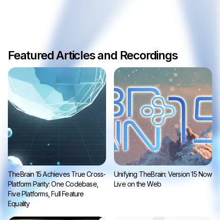
Featured Articles and Recordings
TheBrain 15 Achieves True Cross-
Unifying TheBrain: Version 15 Now
Platform Parity: One Codebase,
Live on the Web
Five Platforms, Full Feature
Equality