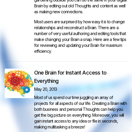
Brain by editing out old Thoughts and content as well
as making new connections.
Most users are surprised by how easy it is to change
relationships and reconstruct a Brain. There are a
number of very useful authoring and editing tools that
make changing your Brain a snap. Here are a few tips
for reviewing and updating your Brain for maximum
efficiency.
One Brain for Instant Access to
Everything
May 20, 2013
Most of us spend our time juggling an array of
projects for all aspects of our life. Creating a Brain with
both business and personal Thoughts can help you
get the big picture on everything. Moreover, you will
gain instant access to any idea or file in seconds,
making multitasking a breeze!