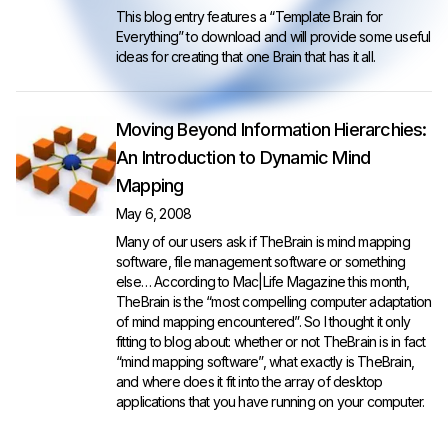
This blog entry features a “Template Brain for
Everything” to download and will provide some useful
ideas for creating that one Brain that has it all.
Moving Beyond Information Hierarchies:
An Introduction to Dynamic Mind
Mapping
May 6, 2008
Many of our users ask if TheBrain is mind mapping
software, file management software or something
else… According to Mac|Life Magazine this month,
TheBrain is the “most compelling computer adaptation
of mind mapping encountered”. So I thought it only
fitting to blog about: whether or not TheBrain is in fact
“mind mapping software”, what exactly is TheBrain,
and where does it fit into the array of desktop
applications that you have running on your computer.