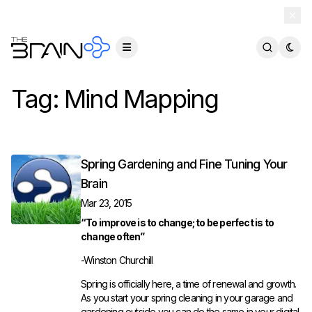
TheBrain 15 is here — and now free for everyone.
Download Free
Tag:
Mind Mapping
Spring Gardening and Fine Tuning Your
Brain
Mar 23, 2015
“To improve is to change; to be perfect is to
change often”
-Winston Churchill
Spring is officially here, a time of renewal and growth.
As you start your spring cleaning in your garage and
gardening outside you can do the same in your digital